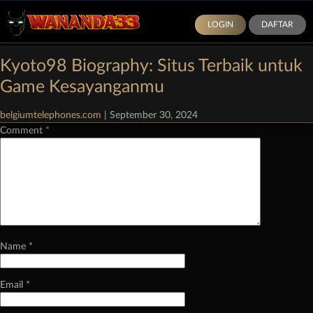
LOGIN
DAFTAR
Categories:
Demo Slot Pragmatic Play
|
Comments
Kyoto98 Biography: Situs Terbaik untuk
Leave a Reply
Game Kesayanganmu
Your email address will not be published.
Required fields are marked
*
belgiumtelephones.com
|
September 30, 2024
Comment
*
Name
*
Email
*