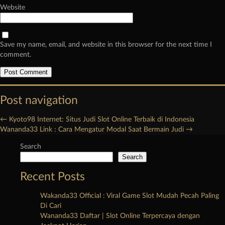
Website
Save my name, email, and website in this browser for the next time I
comment.
Post navigation
←
Kyoto98 Internet: Situs Judi Slot Online Terbaik di Indonesia
Wananda33 Link : Cara Mengatur Modal Saat Bermain Judi
→
Search
Search
Recent Posts
Wakanda33 Official : Viral Game Slot Mudah Pecah Paling
Di Cari
Wananda33 Daftar | Slot Online Terpercaya dengan