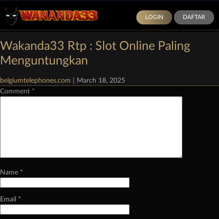
LOGIN
DAFTAR
Categories:
Demo Slot Pragmatic Play
|
Comments
Wakanda33 Rtp : Slot Online Paling
Leave a Reply
Menguntungkan
Your email address will not be published.
Required fields are marked
*
belgiumtelephones.com
|
March 18, 2025
Comment
*
Name
*
Email
*