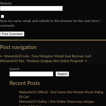
Website
Save my name, email, and website in this browser for the next time I
comment.
Post navigation
←
Wananda33 Link : Cara Mengatur Modal Saat Bermain Judi
Wananda33 Rtp : Panduan Lengkap Slot Online Progresif
→
Search
Search
Recent Posts
Wakanda33 Official : Viral Game Slot Mudah Pecah Paling
Di Cari
Wananda33 Daftar | Slot Online Terpercaya dengan